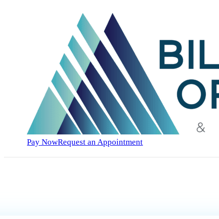
Pay Now
Request an Appointment