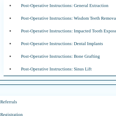
Post-Operative Instructions: General Extraction
Post-Operative Instructions: Wisdom Teeth Remova
Post-Operative Instructions: Impacted Tooth Expos
Post-Operative Instructions: Dental Implants
Post-Operative Instructions: Bone Grafting
Post-Operative Instructions: Sinus Lift
 Referrals
 Registration