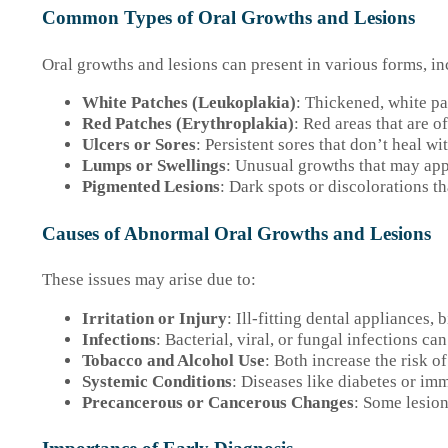
Common Types of Oral Growths and Lesions
Oral growths and lesions can present in various forms, in
White Patches (Leukoplakia)
: Thickened, white pa
Red Patches (Erythroplakia)
: Red areas that are 
Ulcers or Sores
: Persistent sores that don’t heal w
Lumps or Swellings
: Unusual growths that may app
Pigmented Lesions
: Dark spots or discolorations th
Causes of Abnormal Oral Growths and Lesions
These issues may arise due to:
Irritation or Injury
: Ill-fitting dental appliances, b
Infections
: Bacterial, viral, or fungal infections ca
Tobacco and Alcohol Use
: Both increase the risk o
Systemic Conditions
: Diseases like diabetes or im
Precancerous or Cancerous Changes
: Some lesion