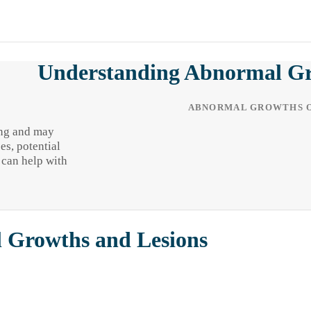
Understanding Abnormal Gro
ABNORMAL GROWTHS O
ing and may
es, potential
 can help with
l Growths and Lesions