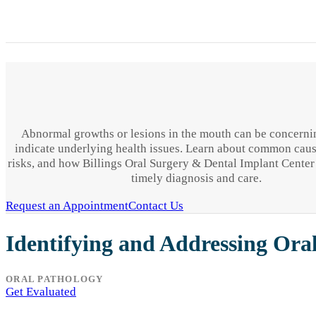
Abnormal growths or lesions in the mouth can be concern
indicate underlying health issues. Learn about common caus
risks, and how Billings Oral Surgery & Dental Implant Center
timely diagnosis and care.
Request an Appointment
Contact Us
Identifying and Addressing Ora
ORAL PATHOLOGY
Get Evaluated