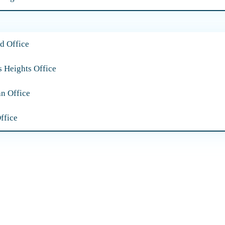
d Office
s Heights Office
an Office
ffice
Our Practice