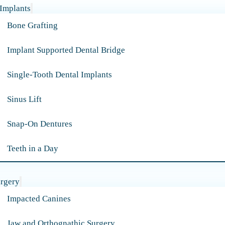
 Implants
Bone Grafting
Implant Supported Dental Bridge
Single-Tooth Dental Implants
Sinus Lift
Snap-On Dentures
Teeth in a Day
urgery
Impacted Canines
Jaw and Orthognathic Surgery