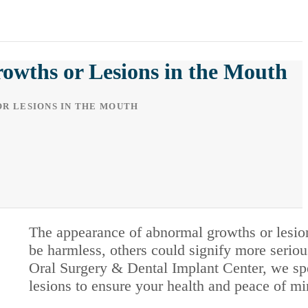
wths or Lesions in the Mouth
R LESIONS IN THE MOUTH
The appearance of abnormal growths or lesi
be harmless, others could signify more seriou
Oral Surgery & Dental Implant Center, we spe
lesions to ensure your health and peace of mi