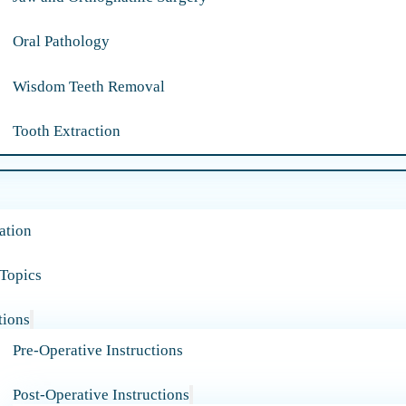
Oral Pathology
Wisdom Teeth Removal
Tooth Extraction
ation
 Topics
tions
Pre-Operative Instructions
Post-Operative Instructions