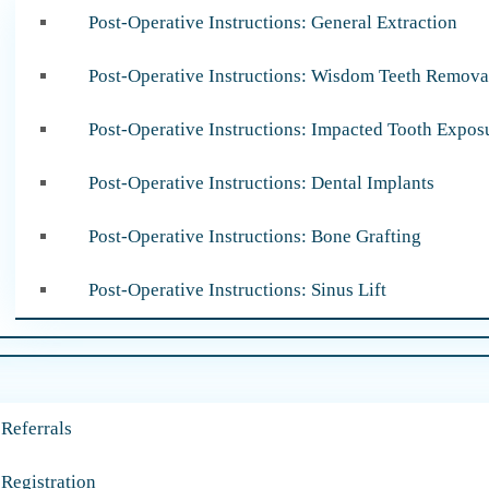
Post-Operative Instructions: General Extraction
Post-Operative Instructions: Wisdom Teeth Remova
Post-Operative Instructions: Impacted Tooth Expos
Post-Operative Instructions: Dental Implants
Post-Operative Instructions: Bone Grafting
Post-Operative Instructions: Sinus Lift
 Referrals
 Registration