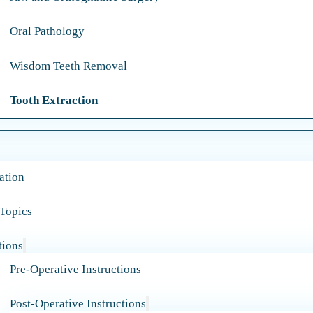
Oral Pathology
Wisdom Teeth Removal
Tooth Extraction
ation
 Topics
tions
Pre-Operative Instructions
Post-Operative Instructions