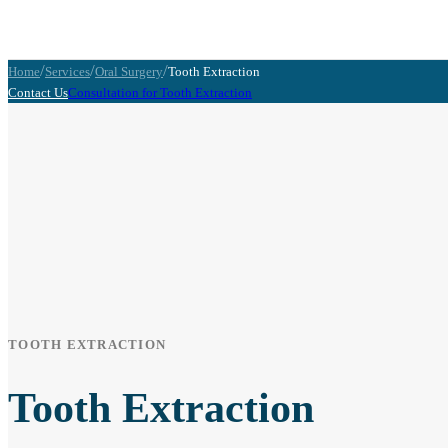
/
/
/
Home
Services
Oral Surgery
Tooth Extraction
Contact Us
Consultation for Tooth Extraction
TOOTH EXTRACTION
Tooth Extraction