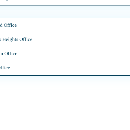
d Office
s Heights Office
an Office
ffice
Our Practice