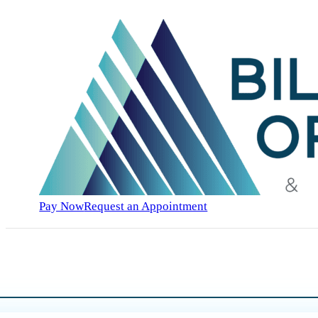
Pay Now
Request an Appointment