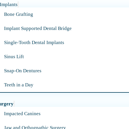
 Implants
Bone Grafting
Implant Supported Dental Bridge
Single-Tooth Dental Implants
Sinus Lift
Snap-On Dentures
Teeth in a Day
urgery
Impacted Canines
Jaw and Orthognathic Surgery