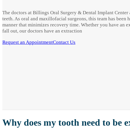
The doctors at Billings Oral Surgery & Dental Implant Center a
teeth. As oral and maxillofacial surgeons, this team has been 
manner that minimizes recovery time. Whether you have an extr
fall out, our doctors have an extraction
Request an Appointment
Contact Us
Why does my tooth need to be e