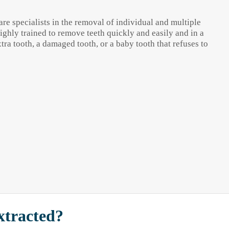
re specialists in the removal of individual and multiple
highly trained to remove teeth quickly and easily and in a
a tooth, a damaged tooth, or a baby tooth that refuses to
xtracted?