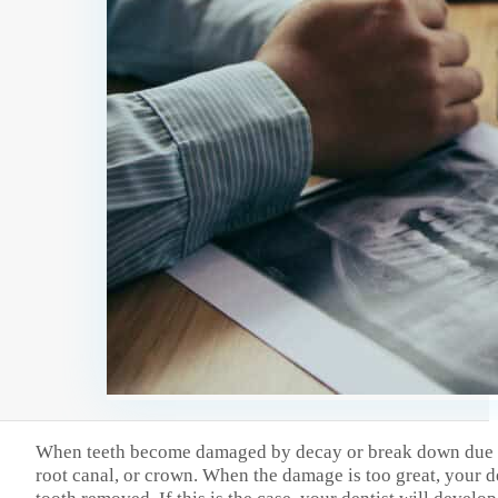
When teeth become damaged by decay or break down due to t
root canal, or crown. When the damage is too great, your de