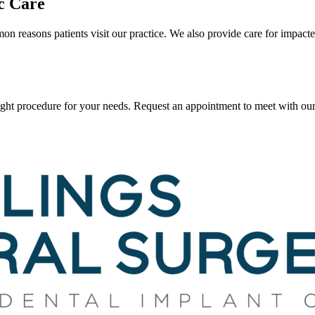
c Care
 reasons patients visit our practice. We also provide care for impact
ght procedure for your needs. Request an appointment to meet with our 