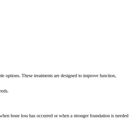
able options. These treatments are designed to improve function,
eeds.
d when bone loss has occurred or when a stronger foundation is needed