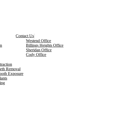
Contact Us
Westend Office
on
Billings Heights Office
Sheridan Office
Cody Office
traction
eeth Removal
Tooth Exposure
lants
ing