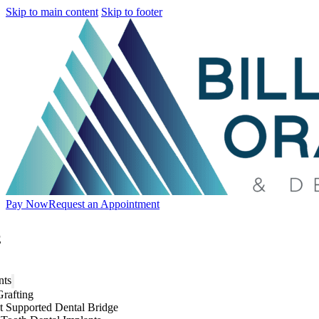
Skip to main content
Skip to footer
Pay Now
Request an Appointment
E
nts
rafting
t Supported Dental Bridge