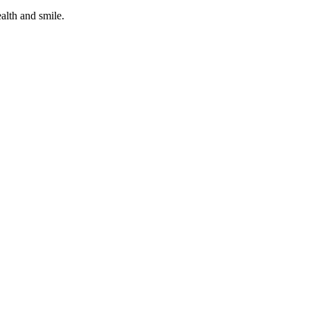
alth and smile.