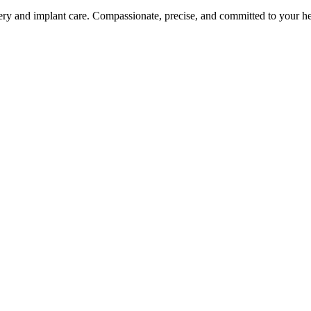
ery and implant care. Compassionate, precise, and committed to your he