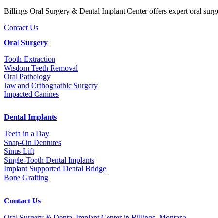
Billings Oral Surgery & Dental Implant Center offers expert oral surg
Contact Us
Oral Surgery
Tooth Extraction
Wisdom Teeth Removal
Oral Pathology
Jaw and Orthognathic Surgery
Impacted Canines
Dental Implants
Teeth in a Day
Snap-On Dentures
Sinus Lift
Single-Tooth Dental Implants
Implant Supported Dental Bridge
Bone Grafting
Contact Us
Oral Surgery & Dental Implant Center in Billings, Montana