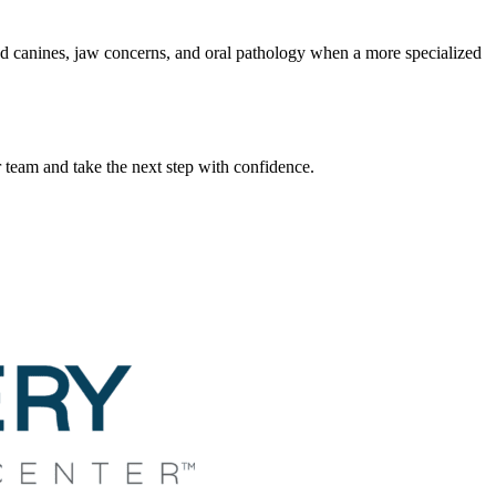
ed canines, jaw concerns, and oral pathology when a more specialized
team and take the next step with confidence.