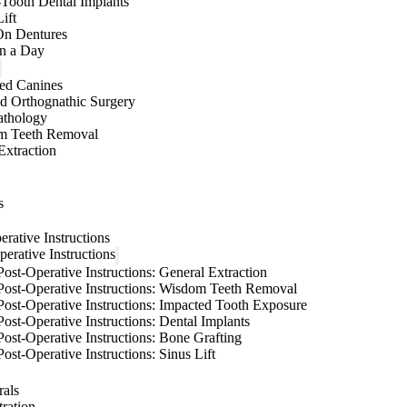
-Tooth Dental Implants
ift
On Dentures
in a Day
ed Canines
d Orthognathic Surgery
athology
m Teeth Removal
Extraction
s
erative Instructions
perative Instructions
Post-Operative Instructions: General Extraction
Post-Operative Instructions: Wisdom Teeth Removal
Post-Operative Instructions: Impacted Tooth Exposure
Post-Operative Instructions: Dental Implants
Post-Operative Instructions: Bone Grafting
Post-Operative Instructions: Sinus Lift
rals
tration