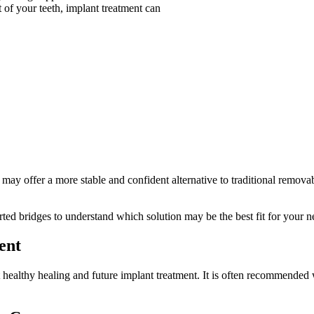
 of your teeth, implant treatment can
ns may offer a more stable and confident alternative to traditional remov
ted bridges to understand which solution may be the best fit for your n
ent
t healthy healing and future implant treatment. It is often recommende