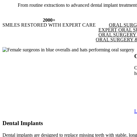
From routine extractions to advanced dental implant treatment, 
2000+
SMILES RESTORED WITH EXPERT CARE
ORAL SURG
EXPERT ORAL S
ORAL SURGERY 
ORAL SURGERY &
O
h
L
Dental Implants
Dental implants are designed to replace missing teeth with stable, long