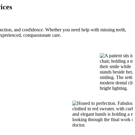
ices
function, and confidence. Whether you need help with missing teeth,
experienced, compassionate care.