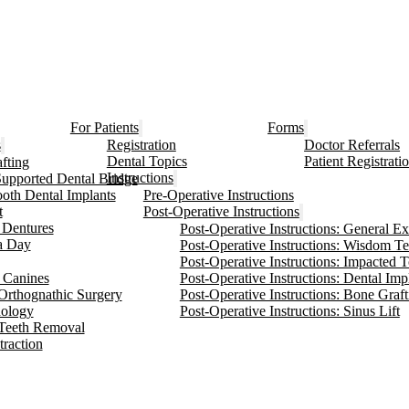
For Patients
Forms
s
Registration
Doctor Referrals
Dental Topics
Patient Registrati
fting
Instructions
Supported Dental Bridge
ooth Dental Implants
Pre-Operative Instructions
t
Post-Operative Instructions
Dentures
Post-Operative Instructions: General Ex
 a Day
Post-Operative Instructions: Wisdom T
Post-Operative Instructions: Impacted 
 Canines
Post-Operative Instructions: Dental Imp
Orthognathic Surgery
Post-Operative Instructions: Bone Graft
hology
Post-Operative Instructions: Sinus Lift
Teeth Removal
traction