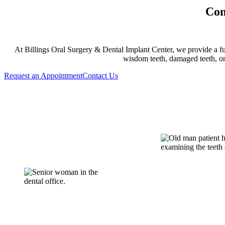
Com
At Billings Oral Surgery & Dental Implant Center, we provide a ful
wisdom teeth, damaged teeth, or
Request an Appointment
Contact Us