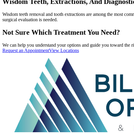
Wisdom Teeth, Extractions, And Diagnosti
Wisdom teeth removal and tooth extractions are among the most common
surgical evaluation is needed.
Not Sure Which Treatment You Need?
We can help you understand your options and guide you toward the ri
Request an Appointment
View Locations