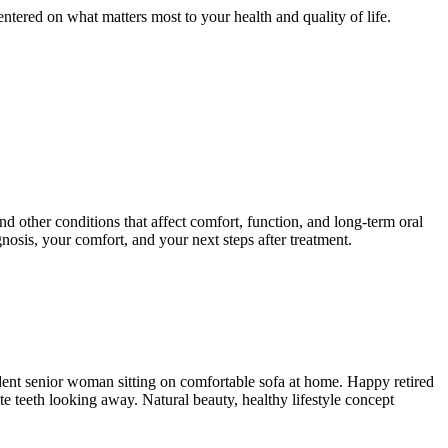
entered on what matters most to your health and quality of life.
d other conditions that affect comfort, function, and long-term oral
nosis, your comfort, and your next steps after treatment.