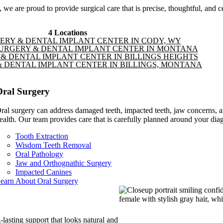
we are proud to provide surgical care that is precise, thoughtful, and c
4 Locations
ERY & DENTAL IMPLANT CENTER IN CODY, WY
URGERY & DENTAL IMPLANT CENTER IN MONTANA
& DENTAL IMPLANT CENTER IN BILLINGS HEIGHTS
 DENTAL IMPLANT CENTER IN BILLINGS, MONTANA
Oral Surgery
ral surgery can address damaged teeth, impacted teeth, jaw concerns, an
ealth. Our team provides care that is carefully planned around your diag
Tooth Extraction
Wisdom Teeth Removal
Oral Pathology
Jaw and Orthognathic Surgery
Impacted Canines
earn About Oral Surgery
-lasting support that looks natural and