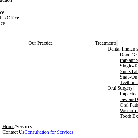
ce
hts Office
ice
Our Practice
Treatments
Dental Implant
Bone Gra
Implant 
Single-T
Sinus Lif
Snap-On 
Teeth in
Oral Surgery
Impacted
Jaw and 
Oral Pat
Wisdom 
Tooth Ex
Home
/
Services
Contact Us
Consultation for Services