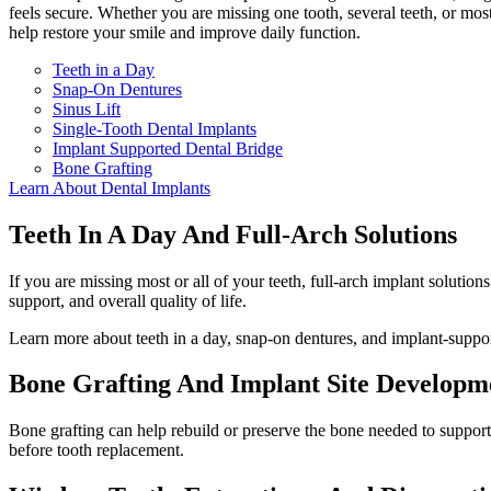
feels secure. Whether you are missing one tooth, several teeth, or most
help restore your smile and improve daily function.
Teeth in a Day
Snap-On Dentures
Sinus Lift
Single-Tooth Dental Implants
Implant Supported Dental Bridge
Bone Grafting
Learn About Dental Implants
Teeth In A Day And Full-Arch Solutions
If you are missing most or all of your teeth, full-arch implant solutio
support, and overall quality of life.
Learn more about teeth in a day, snap-on dentures, and implant-suppor
Bone Grafting And Implant Site Developm
Bone grafting can help rebuild or preserve the bone needed to suppor
before tooth replacement.