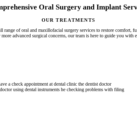
prehensive Oral Surgery and Implant Serv
OUR TREATMENTS
l range of oral and maxillofacial surgery services to restore comfort, 
 more advanced surgical concerns, our team is here to guide you with 