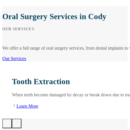
Oral Surgery Services in Cody
OUR SERVICES
We offer a full range of oral surgery services, from dental implants 
Our Services
Tooth Extraction
When teeth become damaged by decay or break down due to trauma o
Learn More