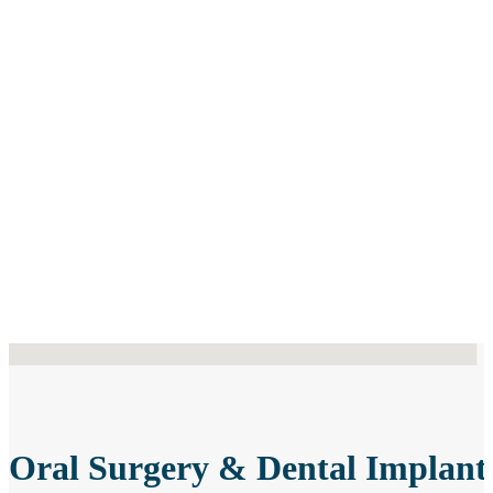
 locations found
Oral Surgery & Dental Implant