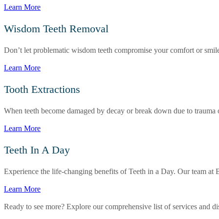
Learn More
Wisdom Teeth Removal
Don’t let problematic wisdom teeth compromise your comfort or smile. 
Learn More
Tooth Extractions
When teeth become damaged by decay or break down due to trauma or wea
Learn More
Teeth In A Day
Experience the life-changing benefits of Teeth in a Day. Our team at B
Learn More
Ready to see more? Explore our comprehensive list of services and dis