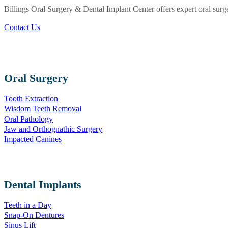
Billings Oral Surgery & Dental Implant Center offers expert oral surg
Contact Us
Oral Surgery
Tooth Extraction
Wisdom Teeth Removal
Oral Pathology
Jaw and Orthognathic Surgery
Impacted Canines
Dental Implants
Teeth in a Day
Snap-On Dentures
Sinus Lift