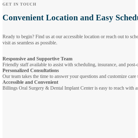
GET IN TOUCH
Convenient Location and Easy Sched
Ready to begin? Find us at our accessible location or reach out to sc
visit as seamless as possible.
Responsive and Supportive Team
Friendly staff available to assist with scheduling, insurance, and post-
Personalized Consultations
Our team takes the time to answer your questions and customize care 
Accessible and Convenient
Billings Oral Surgery & Dental Implant Center is easy to reach with a