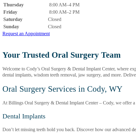
Thursday
8:00 AM–4 PM
Friday
8:00 AM–2 PM
Saturday
Closed
Sunday
Closed
Request an Appointment
Your Trusted Oral Surgery Team
Welcome to Cody’s Oral Surgery & Dental Implant Center, where expert 
dental implants, wisdom teeth removal, jaw surgery, and more. Deliv
Oral Surgery Services in Cody, WY
At Billings Oral Surgery & Dental Implant Center – Cody, we offer a f
Dental Implants
Don’t let missing teeth hold you back. Discover how our advanced dent