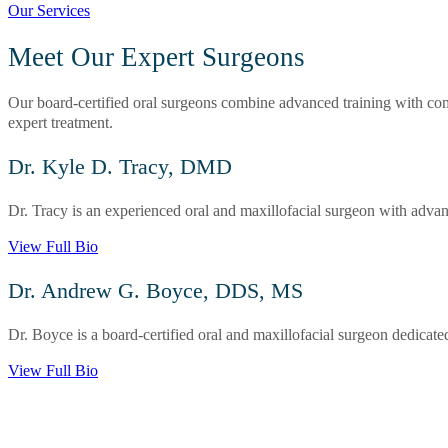
Our Services
Meet Our Expert Surgeons
Our board-certified oral surgeons combine advanced training with comp
expert treatment.
Dr. Kyle D. Tracy, DMD
Dr. Tracy is an experienced oral and maxillofacial surgeon with advanc
View Full Bio
Dr. Andrew G. Boyce, DDS, MS
Dr. Boyce is a board-certified oral and maxillofacial surgeon dedicate
View Full Bio