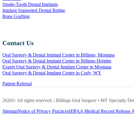
Single-Tooth Dental Implants
Implant Supported Dental Bridge
Bone Grafting
Contact Us
Oral Surgery & Dental Implant Center in Billings, Montana
Oral Surgery & Dental Implant Center in Billings Heights
Expert Oral Surgery & Dental Implant Center in Montana
Oral Surgery & Dental Implant Center in Cody, WY
Patient Referral
2026© All rights reserved. | Billings Oral Surgery • MT Specialty
Sitemap
Notice of Privacy Practices
HIPAA Medical Record Release A