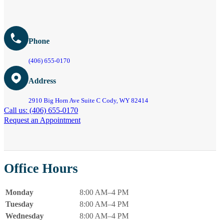
Phone
(406) 655-0170
Address
2910 Big Horn Ave Suite C Cody, WY 82414
Call us: (406) 655-0170
Request an Appointment
Office Hours
Monday
8:00 AM–4 PM
Tuesday
8:00 AM–4 PM
Wednesday
8:00 AM–4 PM