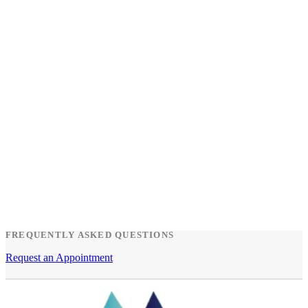
FREQUENTLY ASKED QUESTIONS
Request an Appointment