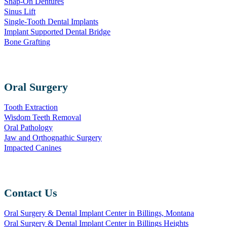
Snap-On Dentures
Sinus Lift
Single-Tooth Dental Implants
Implant Supported Dental Bridge
Bone Grafting
Oral Surgery
Tooth Extraction
Wisdom Teeth Removal
Oral Pathology
Jaw and Orthognathic Surgery
Impacted Canines
Contact Us
Oral Surgery & Dental Implant Center in Billings, Montana
Oral Surgery & Dental Implant Center in Billings Heights