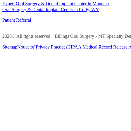
Expert Oral Surgery & Dental Implant Center in Montana
Oral Surgery & Dental Implant Center in Cody, WY
Patient Referral
2026© All rights reserved. | Billings Oral Surgery • MT Specialty
Sitemap
Notice of Privacy Practices
HIPAA Medical Record Release A