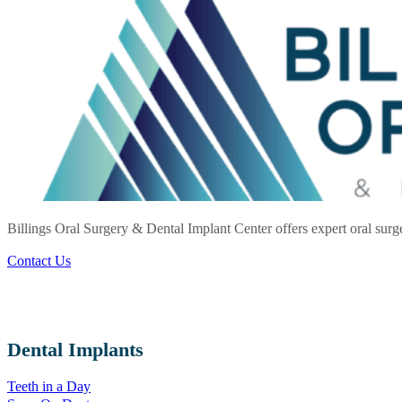
Billings Oral Surgery & Dental Implant Center offers expert oral surg
Contact Us
Dental Implants
Teeth in a Day